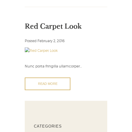
Red Carpet Look
Posted
February 2, 2016
Nunc porta fringilla ullamcorper…
READ MORE
CATEGORIES