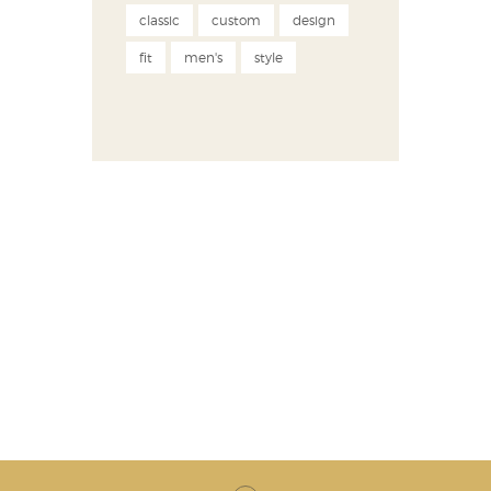
classic
custom
design
fit
men's
style