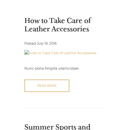
How to Take Care of
Leather Accessories
Posted
July 19, 2016
Nunc porta fringilla ullamcorper…
READ MORE
Summer Sports and