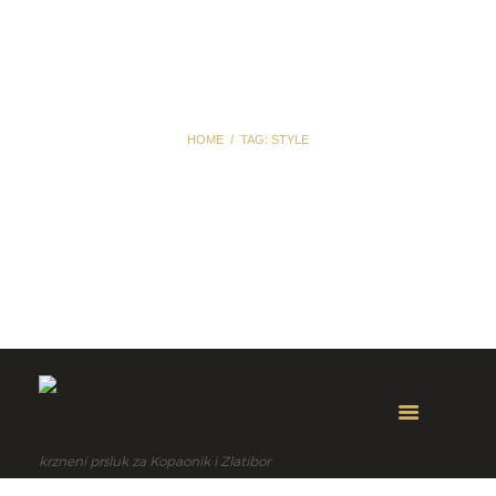
HOME
TAG: STYLE
Tag: style
krzneni prsluk za Kopaonik i Zlatibor