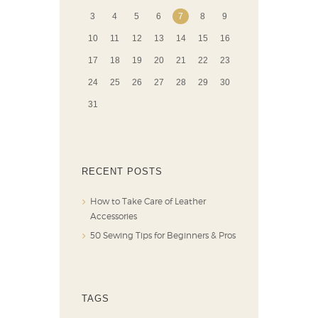
3
4
5
6
7
8
9
10
11
12
13
14
15
16
17
18
19
20
21
22
23
24
25
26
27
28
29
30
31
RECENT POSTS
How to Take Care of Leather
Accessories
50 Sewing Tips for Beginners & Pros
TAGS