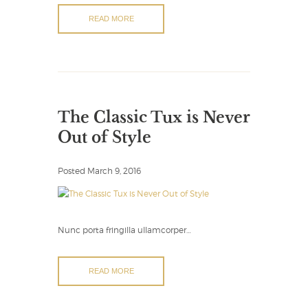
READ MORE
The Classic Tux is Never
Out of Style
Posted
March 9, 2016
Nunc porta fringilla ullamcorper…
READ MORE