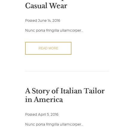
Casual Wear
Posted
June 14, 2016
Nunc porta fringilla ullamcorper…
READ MORE
A Story of Italian Tailor
in America
Posted
April 5, 2016
Nunc porta fringilla ullamcorper…