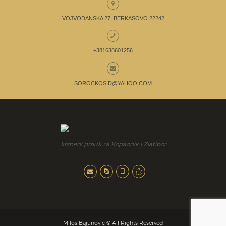
VOJVOĐANSKA 27, BERKASOVO 22242
+381638601256
SOROCKOSID@YAHOO.COM
krzneni prsluk za Kopaonik i Zlatibor
Milos Bajunovic © All Rights Reserved