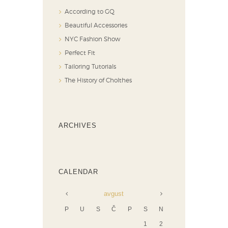
According to GQ
Beautiful Accessories
NYC Fashion Show
Perfect Fit
Tailoring Tutorials
The History of Cholthes
ARCHIVES
CALENDAR
avgust
P
U
S
Č
P
S
N
1
2