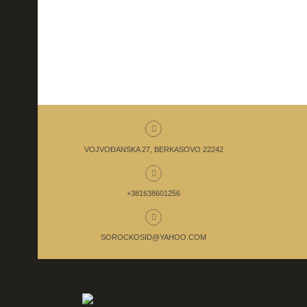
VOJVOĐANSKA 27, BERKASOVO 22242
+381638601256
SOROCKOSID@YAHOO.COM