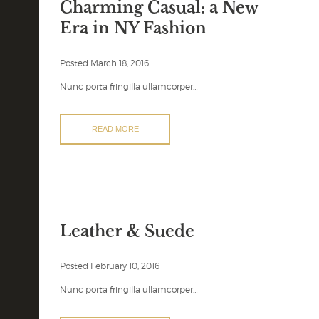
Charming Casual: a New
Era in NY Fashion
Posted
March 18, 2016
Nunc porta fringilla ullamcorper…
READ MORE
Leather & Suede
Posted
February 10, 2016
Nunc porta fringilla ullamcorper…