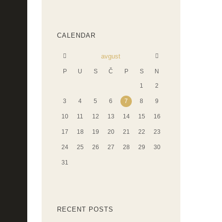
CALENDAR
avgust
P
U
S
Č
P
S
N
1
2
3
4
5
6
7
8
9
10
11
12
13
14
15
16
17
18
19
20
21
22
23
24
25
26
27
28
29
30
31
RECENT POSTS