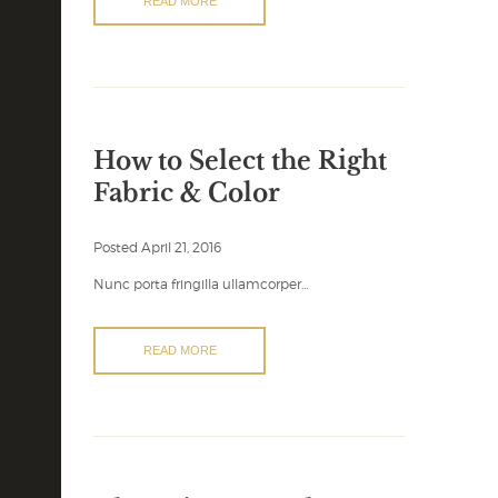
READ MORE
How to Select the Right
Fabric & Color
Posted
April 21, 2016
Nunc porta fringilla ullamcorper…
READ MORE