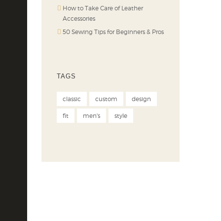
How to Take Care of Leather
Accessories
50 Sewing Tips for Beginners & Pros
TAGS
classic
custom
design
fit
men's
style