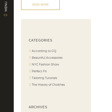
MENU
READ MORE
CATEGORIES
According to GQ
Beautiful Accessories
NYC Fashion Show
Perfect Fit
Tailoring Tutorials
The History of Cholthes
ARCHIVES