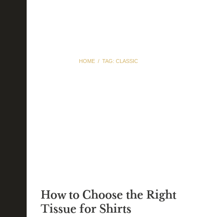
HOME
TAG: CLASSIC
Tag: classic
How to Choose the Right
Tissue for Shirts