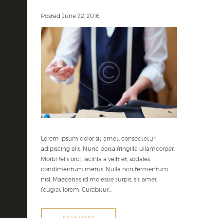
Posted
June 22, 2016
Lorem ipsum dolor sit amet, consectetur
adipiscing elit. Nunc porta fringilla ullamcorper.
Morbi felis orci, lacinia a velit et, sodales
condimentum metus. Nulla non fermentum
nisl. Maecenas id molestie turpis, sit amet
feugiat lorem. Curabitur...