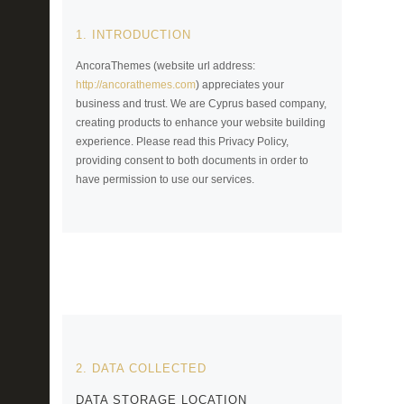
1. INTRODUCTION
AncoraThemes (website url address:
http://ancorathemes.com
) appreciates your
business and trust
. We are Cyprus based company,
creating products to enhance your website building
experience. Please read this Privacy Policy,
providing consent to both documents in order to
have permission to use our services.
2. DATA COLLECTED
DATA STORAGE LOCATION