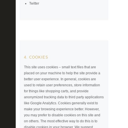
Twitter
4. COOKIES
This site uses cookies – small text files that are
placed on your machine to help the site provide a
better user experience. In general, cookies are
used to retain user preferences, store information
for things like shopping carts, and provide
anonymized tracking data to third party applications
like Google Analytics. Cookies generally exist to
make your browsing experience better. However,
you may prefer to disable cookies on this site and
on others. The most effective way to do this is to
disable cookies in your browser. We suggest