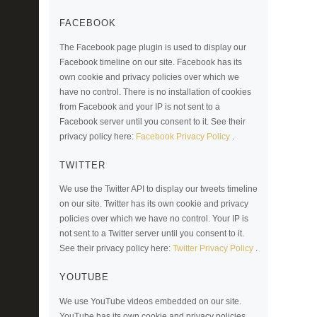
FACEBOOK
The Facebook page plugin is used to display our
Facebook timeline on our site. Facebook has its
own cookie and privacy policies over which we
have no control. There is no installation of cookies
from Facebook and your IP is not sent to a
Facebook server until you consent to it. See their
privacy policy here:
Facebook Privacy Policy
.
TWITTER
We use the Twitter API to display our tweets timeline
on our site. Twitter has its own cookie and privacy
policies over which we have no control. Your IP is
not sent to a Twitter server until you consent to it.
See their privacy policy here:
Twitter Privacy Policy
.
YOUTUBE
We use YouTube videos embedded on our site.
YouTube has its own cookie and privacy policies