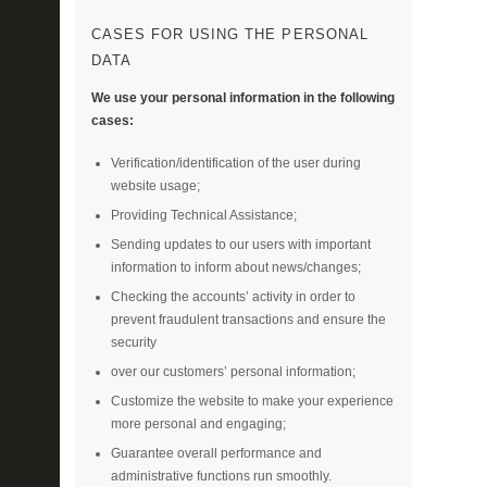
CASES FOR USING THE PERSONAL
DATA
We use your personal information in the following
cases:
Verification/identification of the user during
website usage;
Providing Technical Assistance;
Sending updates to our users with important
information to inform about news/changes;
Checking the accounts’ activity in order to
prevent fraudulent transactions and ensure the
security
over our customers’ personal information;
Customize the website to make your experience
more personal and engaging;
Guarantee overall performance and
administrative functions run smoothly.