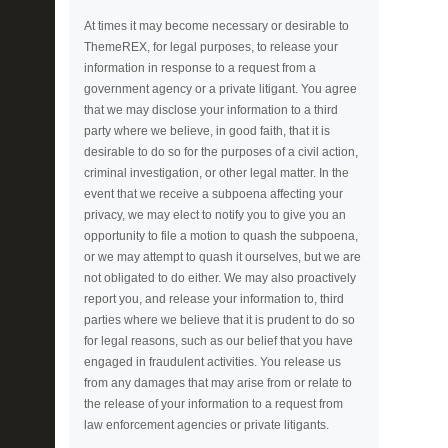
At times it may become necessary or desirable to
ThemeREX, for legal purposes, to release your
information in response to a request from a
government agency or a private litigant. You agree
that we may disclose your information to a third
party where we believe, in good faith, that it is
desirable to do so for the purposes of a civil action,
criminal investigation, or other legal matter. In the
event that we receive a subpoena affecting your
privacy, we may elect to notify you to give you an
opportunity to file a motion to quash the subpoena,
or we may attempt to quash it ourselves, but we are
not obligated to do either. We may also proactively
report you, and release your information to, third
parties where we believe that it is prudent to do so
for legal reasons, such as our belief that you have
engaged in fraudulent activities. You release us
from any damages that may arise from or relate to
the release of your information to a request from
law enforcement agencies or private litigants.