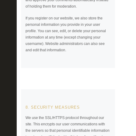
and approve your comments automatically instead
of holding them for moderation.
If you register on our website, we also store the
personal information you provide in your user
profile. You can see, edit, or delete your personal
information at any time (except changing your
username). Website administrators can also see
and edit that information.
8. SECURITY MEASURES
We use the SSL/HTTPS protocol throughout our
site. This encrypts our user communications with
the servers so that personal identifiable information