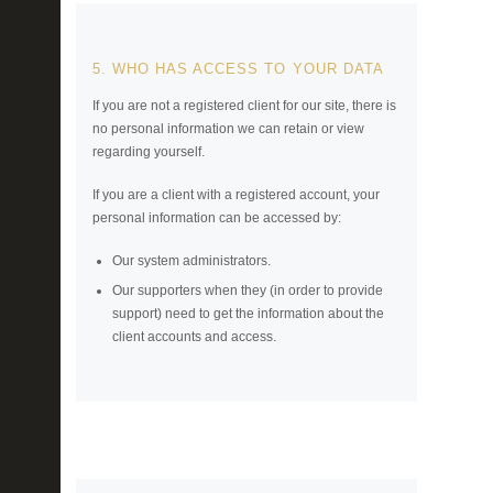
5. WHO HAS ACCESS TO YOUR DATA
If you are not a registered client for our site, there is
no personal information we can retain or view
regarding yourself.
If you are a client with a registered account, your
personal information can be accessed by:
Our system administrators.
Our supporters when they (in order to provide
support) need to get the information about the
client accounts and access.