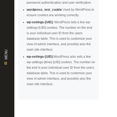
password authentication and user verification.
wordpress_test_cookie
Used by WordPress to
ensure cookies are working correctly.
wp-settings-[UID]:
WordPress sets a few wp-
settings-[UID] cookies. The number on the end
is your individual user ID from the users
database table. This is used to customize your
view of admin interface, and possibly also the
main site interface.
MENU
wp-settings-[UID]:
WordPress also sets a few
wp-settings-{time}-[UID] cookies. The number on
the end is your individual user ID from the users
database table. This is used to customize your
view of admin interface, and possibly also the
main site interface.