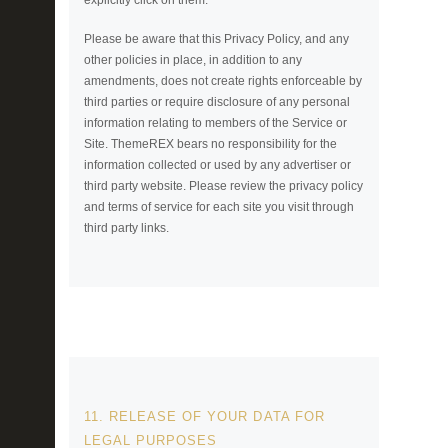
Please be aware that this Privacy Policy, and any
other policies in place, in addition to any
amendments, does not create rights enforceable by
third parties or require disclosure of any personal
information relating to members of the Service or
Site. ThemeREX bears no responsibility for the
information collected or used by any advertiser or
third party website. Please review the privacy policy
and terms of service for each site you visit through
third party links.
11. RELEASE OF YOUR DATA FOR
LEGAL PURPOSES