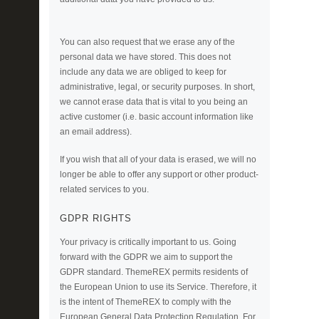
You can also request that we erase any of the
personal data we have stored. This does not
include any data we are obliged to keep for
administrative, legal, or security purposes. In short,
we cannot erase data that is vital to you being an
active customer (i.e. basic account information like
an email address).
If you wish that all of your data is erased, we will no
longer be able to offer any support or other product-
related services to you.
GDPR RIGHTS
Your privacy is critically important to us. Going
forward with the GDPR we aim to support the
GDPR standard. ThemeREX permits residents of
the European Union to use its Service. Therefore, it
is the intent of ThemeREX to comply with the
European General Data Protection Regulation. For