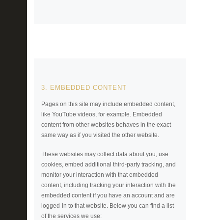
3. EMBEDDED CONTENT
Pages on this site may include embedded content,
like YouTube videos, for example. Embedded
content from other websites behaves in the exact
same way as if you visited the other website.
These websites may collect data about you, use
cookies, embed additional third-party tracking, and
monitor your interaction with that embedded
content, including tracking your interaction with the
embedded content if you have an account and are
logged-in to that website. Below you can find a list
of the services we use: