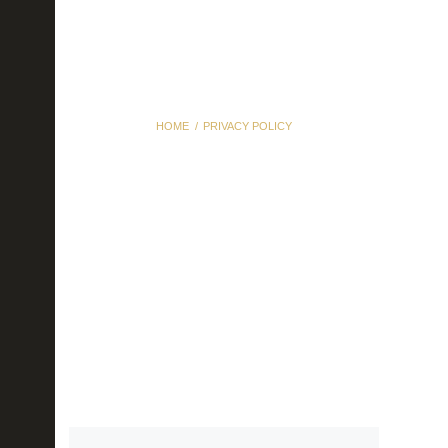
HOME
PRIVACY POLICY
Privacy Policy