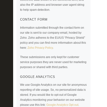
also the IP address and browser user agent string
to help spam detection.
CONTACT FORM
Information submitted through the contact form on
our site is sent to our company email, hosted by
Zoho. Zoho adheres to the EU/US “Privacy Shield”
policy and you can find more information about this
here:
Zoho Privacy Policy
.
These submissions are only kept for customer
service purposes they are never used for marketing
purposes or shared with third parties.
GOOGLE ANALYTICS
We use Google Analytics on our site for anonymous
reporting of site usage. So, no personalized data is
stored. If you would like to opt-out of Google
Analytics monitoring your behavior on our website
please use this link:
Google Analytics Opt-out
.