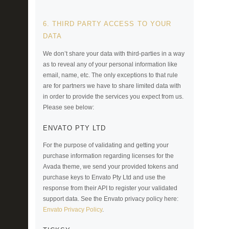
6. THIRD PARTY ACCESS TO YOUR
DATA
We don’t share your data with third-parties in a way
as to reveal any of your personal information like
email, name, etc. The only exceptions to that rule
are for partners we have to share limited data with
in order to provide the services you expect from us.
Please see below:
ENVATO PTY LTD
For the purpose of validating and getting your
purchase information regarding licenses for the
Avada theme, we send your provided tokens and
purchase keys to Envato Pty Ltd and use the
response from their API to register your validated
support data. See the Envato privacy policy here:
Envato Privacy Policy
.