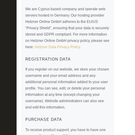
We are Cyprus based company and operate web
servers hosted in Germany. Our hosting provider
Hetzner Online GmbH adheres to the EU/US
“Privacy Shield”, ensuring that your data is securely
stored and GDPR compliant. For more information
on Hetzner Online GmbH privacy policy, please see
here:
Hetzner Data Privacy Policy
.
REGISTRATION DATA
If you register on our website, we store your chosen
username and your email address and any
additional personal information added to your user
profile. You can see, edit, or delete your personal
information at any time (except changing your
username). Website administrators can also see
and edit this information.
PURCHASE DATA
To receive product support, you have to have one