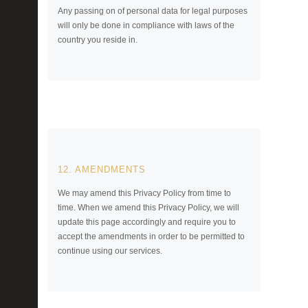
Any passing on of personal data for legal purposes
will only be done in compliance with laws of the
country you reside in.
12. AMENDMENTS
We may amend this Privacy Policy from time to
time. When we amend this Privacy Policy, we will
update this page accordingly and require you to
accept the amendments in order to be permitted to
continue using our services.