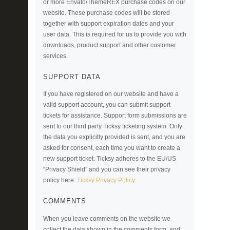
or more Envato/ThemeREX purchase codes on our
website. These purchase codes will be stored
together with support expiration dates and your
user data. This is required for us to provide you with
downloads, product support and other customer
services.
SUPPORT DATA
If you have registered on our website and have a
valid support account, you can submit support
tickets for assistance. Support form submissions are
sent to our third party Ticksy ticketing system. Only
the data you explicitly provided is sent, and you are
asked for consent, each time you want to create a
new support ticket. Ticksy adheres to the EU/US
“Privacy Shield” and you can see their privacy
policy here:
Ticksy Privacy Policy
.
COMMENTS
When you leave comments on the website we
collect the data shown in the comments form, and