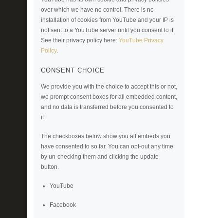
over which we have no control. There is no
installation of cookies from YouTube and your IP is
not sent to a YouTube server until you consent to it.
See their privacy policy here:
YouTube Privacy
Policy
.
CONSENT CHOICE
We provide you with the choice to accept this or not,
we prompt consent boxes for all embedded content,
and no data is transferred before you consented to
it.
The checkboxes below show you all embeds you
have consented to so far. You can opt-out any time
by un-checking them and clicking the update
button.
YouTube
Facebook