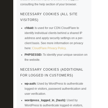
consulting the help section of your browser.
NECESSARY COOKIES (ALL SITE
VISITORS)
cfduid:
Is used for our CDN CloudFlare to
identify individual clients behind a shared IP
address and apply security settings on a per-
client basis. See more information on privacy
here:
CloudFlare Privacy Policy
.
PHPSESSID:
To identify your unique session on
the website.
NECESSARY COOKIES (ADDITIONAL
FOR LOGGED IN CUSTOMERS)
wp-auth:
Used by WordPress to authenticate
logged-in visitors, password authentication and
user verification.
wordpress_logged_in_{hash}:
Used by
WordPress to authenticate logged-in visitors,