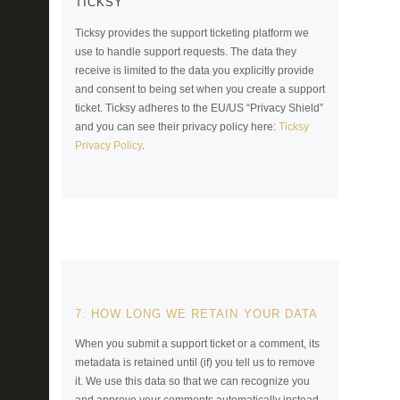
TICKSY
Ticksy provides the support ticketing platform we
use to handle support requests. The data they
receive is limited to the data you explicitly provide
and consent to being set when you create a support
ticket. Ticksy adheres to the EU/US “Privacy Shield”
and you can see their privacy policy here:
Ticksy
Privacy Policy
.
7. HOW LONG WE RETAIN YOUR DATA
When you submit a support ticket or a comment, its
metadata is retained until (if) you tell us to remove
it. We use this data so that we can recognize you