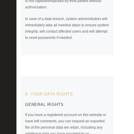
is not captured/hijacked by third parties without
authorization.
In case of a data breach, system administrators will
immediately take all needed steps to ensure system
integrity, will contact affected users and will attempt
to reset passwords if needed.
9. YOUR DATA RIGHTS
GENERAL RIGHTS
If you have a registered account on this website or
have left comments, you can request an exported
file of the personal data we retain, including any
additional data you have provided to us.