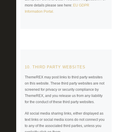
more details please see here:
EU GDPR
Information Portal.
10. THIRD PARTY WEBSITES
ThemeREX may post links to third party websites
on this website. These third party websites are not
screened for privacy or security compliance by
ThemeREX, and you release us from any liability
for the conduct of these third party websites.
All social media sharing links, either displayed as
text links or social media icons do not connect you
to any of the associated third parties, unless you
explicitly click on them.